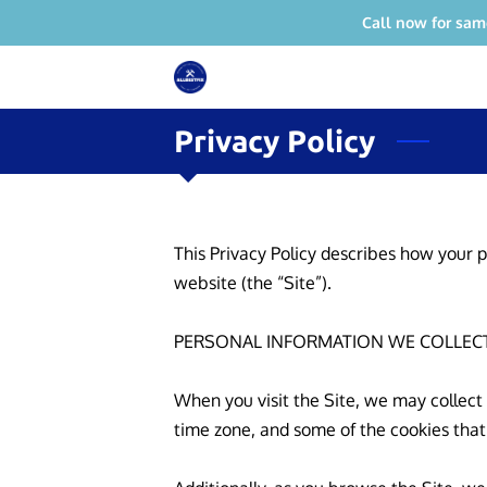
Call now for sam
Privacy Policy
This Privacy Policy describes how your p
website (the “Site”).

PERSONAL INFORMATION WE COLLECT
When you visit the Site, we may collect
time zone, and some of the cookies that 