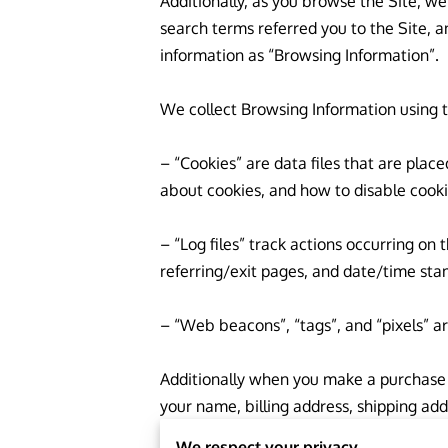
Additionally, as you browse the Site, we
search terms referred you to the Site, a
information as “Browsing Information”.

We collect Browsing Information using t
– “Cookies” are data files that are pla
about cookies, and how to disable cookie
– “Log files” track actions occurring on 
referring/exit pages, and date/time stam
– “Web beacons”, “tags”, and “pixels” ar
Additionally when you make a purchase o
your name, billing address, shipping ad
refer to this information as “Purchase In
We respect your privacy