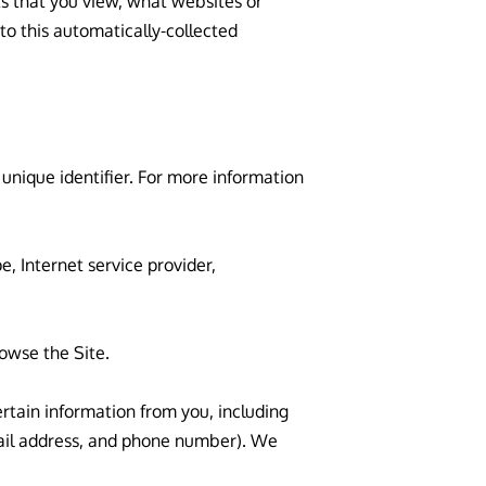
s that you view, what websites or 
o this automatically-collected 
nique identifier. For more information 
, Internet service provider, 
owse the Site.

tain information from you, including 
ail address, and phone number). We 