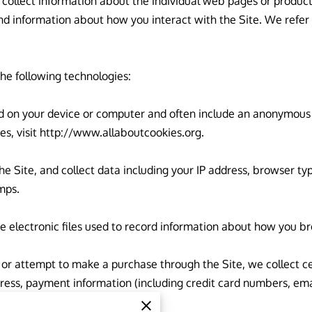
 collect information about the individual web pages or product
nd information about how you interact with the Site. We refer t
he following technologies:

ced on your device or computer and often include an anonymous u
s, visit 
http://www.allaboutcookies.org
.

the Site, and collect data including your IP address, browser type
ps.

e electronic files used to record information about how you br
r attempt to make a purchase through the Site, we collect cer
dress, payment information (including credit card numbers, em
formation”.
