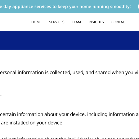
e day appliance services to keep your home running smoothly!
HOME
SERVICES
TEAM
INSIGHTS
CONTACT
ersonal information is collected, used, and shared when you vi


 certain information about your device, including information 
are installed on your device.
