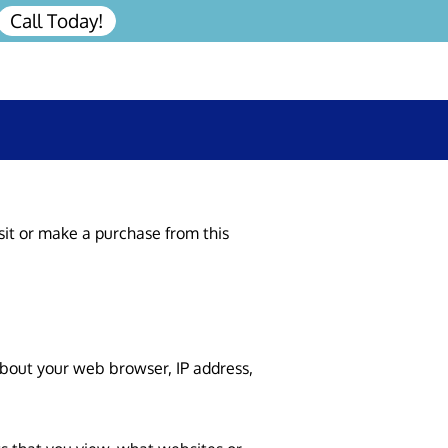
Call Today!
sit or make a purchase from this 
about your web browser, IP address, 