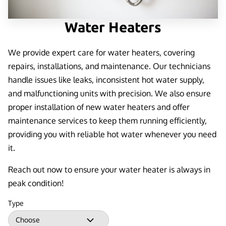
Water Heaters
We provide expert care for water heaters, covering
repairs, installations, and maintenance. Our technicians
handle issues like leaks, inconsistent hot water supply,
and malfunctioning units with precision. We also ensure
proper installation of new water heaters and offer
maintenance services to keep them running efficiently,
providing you with reliable hot water whenever you need
it.
Reach out now to ensure your water heater is always in
peak condition!
Type